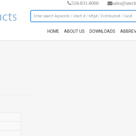
518-831-8000
sales@utec
HOME
ABOUT US
DOWNLOADS
ABBREV