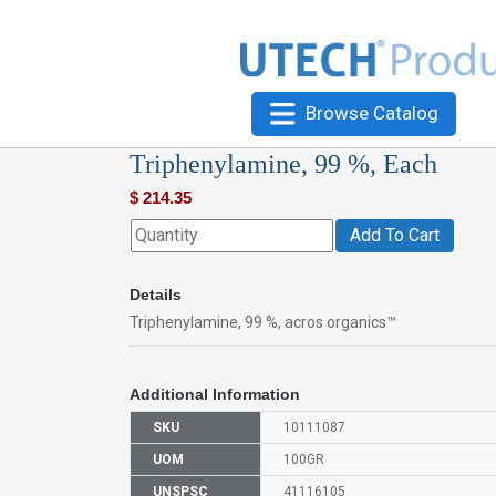
Browse Catalog
Triphenylamine, 99 %, Each
$
214.35
Add To Cart
Details
Triphenylamine, 99 %, acros organics™
Additional Information
SKU
10111087
UOM
100GR
UNSPSC
41116105