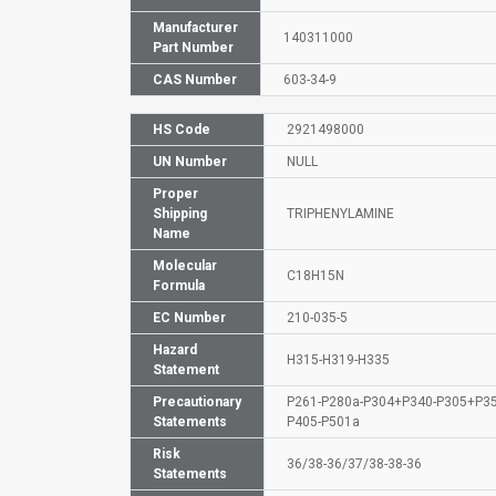
Manufacturer
140311000
Part Number
CAS Number
603-34-9
HS Code
2921498000
UN Number
NULL
Proper
Shipping
TRIPHENYLAMINE
Name
Molecular
C18H15N
Formula
EC Number
210-035-5
Hazard
H315-H319-H335
Statement
Precautionary
P261-P280a-P304+P340-P305+P3
Statements
P405-P501a
Risk
36/38-36/37/38-38-36
Statements