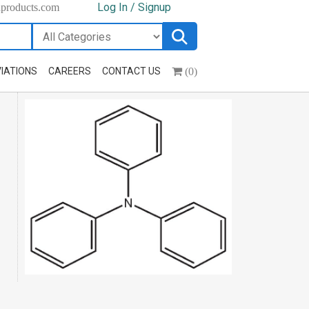
Log In / Signup
hproducts.com
(0)
IATIONS
CAREERS
CONTACT US