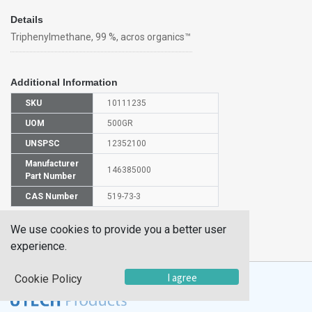
Details
Triphenylmethane, 99 %, acros organics™
Additional Information
SKU
10111235
UOM
500GR
UNSPSC
12352100
Manufacturer
146385000
Part Number
CAS Number
519-73-3
We use cookies to provide you a better user
HS
2902908000
Code
experience.
I agree
Cookie Policy