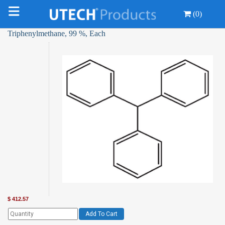
(0)
Triphenylmethane, 99 %, Each
$
412.57
Add To Cart