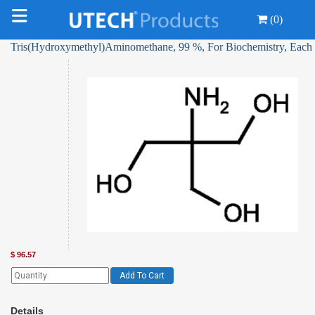
(0)
Tris(Hydroxymethyl)Aminomethane, 99 %, For Biochemistry, Each
$
96.57
Add To Cart
Details