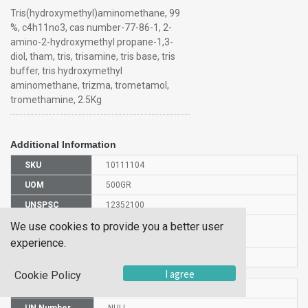
Tris(hydroxymethyl)aminomethane, 99
%, c4h11no3, cas number-77-86-1, 2-
amino-2-hydroxymethyl propane-1,3-
diol, tham, tris, trisamine, tris base, tris
buffer, tris hydroxymethyl
aminomethane, trizma, trometamol,
tromethamine, 2.5Kg
Additional Information
SKU
10111104
UOM
500GR
UNSPSC
12352100
Manufacturer
We use cookies to provide you a better user
140505000
Part Number
experience.
CAS Number
77-86-1
I agree
Cookie Policy
HS Code
2922198000
UN Number
NULL