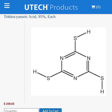
(0)
Trithiocyanuric Acid, 95%, Each
$
159.03
Add To Cart