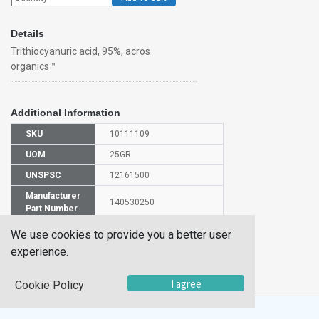
Details
Trithiocyanuric acid, 95%, acros
organics™
Additional Information
SKU
10111109
UOM
25GR
UNSPSC
12161500
Manufacturer
140530250
Part Number
CAS Number
638-16-4
We use cookies to provide you a better user
experience.
HS
2930909000
Code
I agree
Cookie Policy