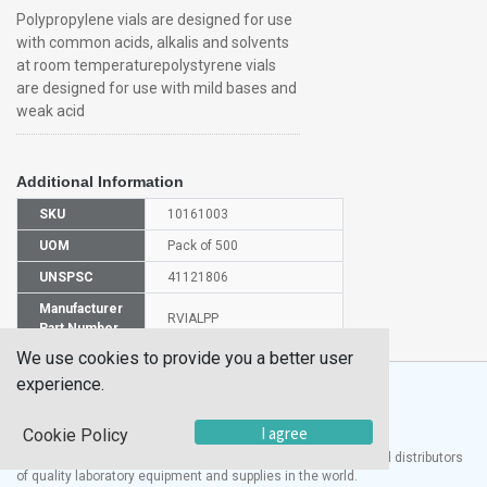
Polypropylene vials are designed for use
with common acids, alkalis and solvents
at room temperaturepolystyrene vials
are designed for use with mild bases and
weak acid
Additional Information
SKU
10161003
UOM
Pack of 500
UNSPSC
41121806
Manufacturer
RVIALPP
Part Number
We use cookies to provide you a better user
experience.
I agree
Cookie Policy
®
UTECH
Products, Inc. is one of the largest manufacturers and distributors
of quality laboratory equipment and supplies in the world.