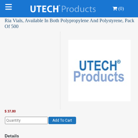
(0)
Ria Vials, Available In Both Polypropylene And Polystyrene, Pack
Of 500
$
37.80
Add To Cart
Details