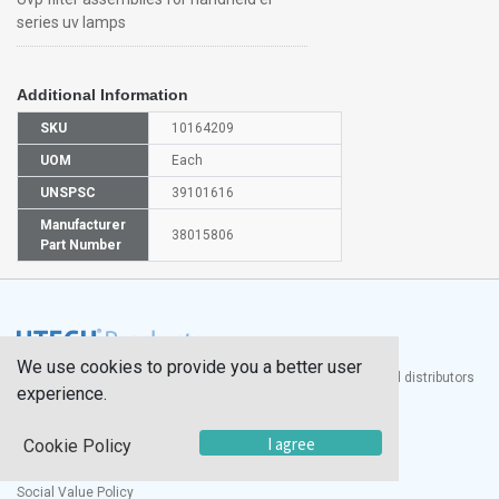
series uv lamps
Additional Information
SKU
10164209
UOM
Each
UNSPSC
39101616
Manufacturer
38015806
Part Number
We use cookies to provide you a better user
®
UTECH
Products, Inc. is one of the largest manufacturers and distributors
experience.
of quality laboratory equipment and supplies in the world.
Documents
I agree
Cookie Policy
Modern Slavery Statement
Social Value Policy