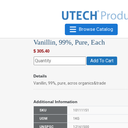
Browse Catalog
Vanillin, 99%, Pure, Each
$
305.40
Add To Cart
Details
Vanillin, 99%, pure, acros organics&trade
Additional Information
SKU
10111151
UOM
1KG
UNSPSC
12161500