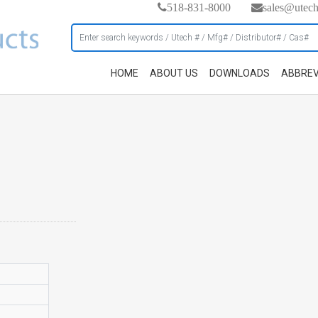
518-831-8000
sales@utec
HOME
ABOUT US
DOWNLOADS
ABBREV