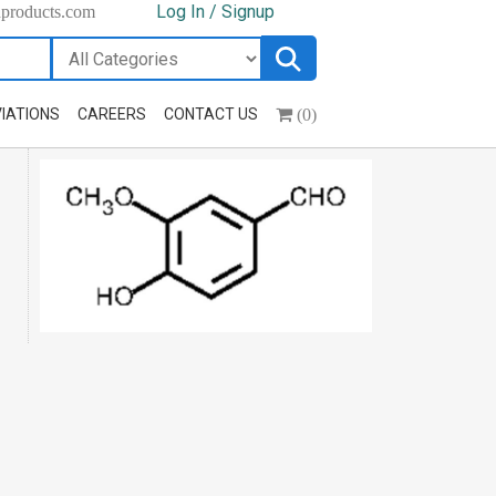
Log In / Signup
hproducts.com
(0)
IATIONS
CAREERS
CONTACT US