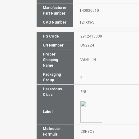
Manufacturer
140820010
Part Number
CAS Number
121-33-5
HS Code
2912410000
UN Number
UN2924
Proper
Shipping
VANILLIN
Name
Packaging
II
Group
Hazardous
3/8
Class
Label
Molecular
C8H8O3
Formula