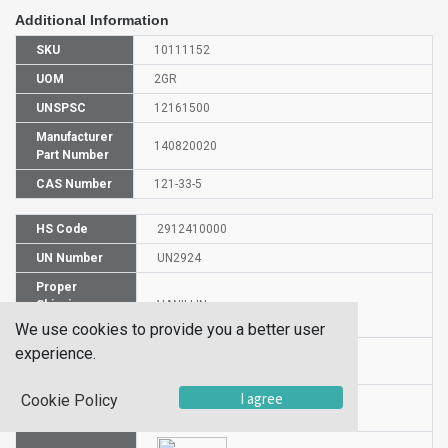
Additional Information
SKU
10111152
UOM
2GR
UNSPSC
12161500
Manufacturer
140820020
Part Number
CAS Number
121-33-5
HS Code
2912410000
UN Number
UN2924
Proper
Shipping
VANILLIN
Name
We use cookies to provide you a better user
experience.
Packaging
II
Group
I agree
Cookie Policy
Hazardous
3/8
Class