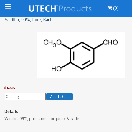
(0)
Vanillin, 99%, Pure, Each
$
50.36
Add To Cart
Details
Vanillin, 99%, pure, acros organics&trade