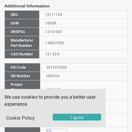
Additional Information
SKU
10111154
UOM
100GR
UNSPSC
12161500
Manufacturer
140821000
Part Number
CAS Number
121-33-5
HS Code
2912410000
UN Number
UN2924
Proper
Shipping
VANILLIN
Name
We use cookies to provide you a better user
experience.
Packaging
II
Group
I agree
Cookie Policy
Hazardous
3/8
Class