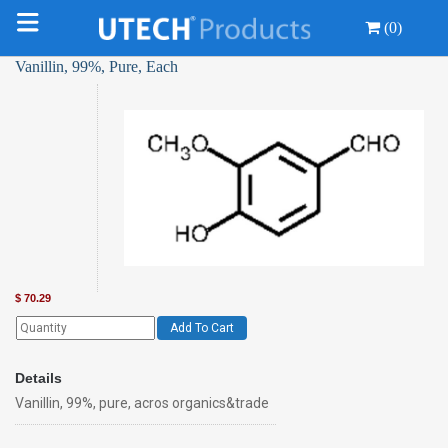
(0)
Vanillin, 99%, Pure, Each
$
70.29
Add To Cart
Details
Vanillin, 99%, pure, acros organics&trade