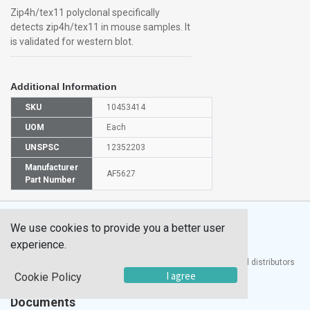
Zip4h/tex11 polyclonal specifically
detects zip4h/tex11 in mouse samples. It
is validated for western blot.
Additional Information
SKU
10453414
UOM
Each
UNSPSC
12352203
Manufacturer
AF5627
Part Number
We use cookies to provide you a better user
experience.
®
UTECH
Products, Inc. is one of the largest manufacturers and distributors
I agree
of quality laboratory equipment and supplies in the world.
Cookie Policy
Documents