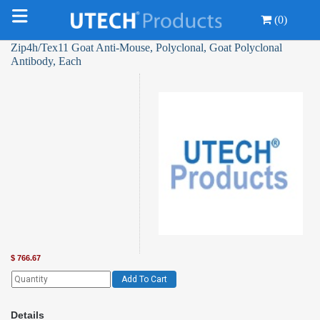
(0)
Zip4h/Tex11 Goat Anti-Mouse, Polyclonal, Goat Polyclonal
Antibody, Each
$
766.67
Add To Cart
Details