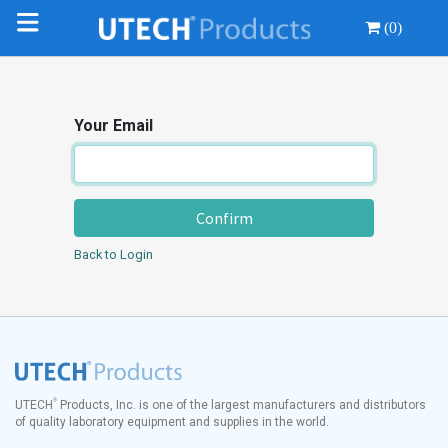
(0)
Your Email
Confirm
Back to Login
®
UTECH
Products, Inc. is one of the largest manufacturers and distributors
of quality laboratory equipment and supplies in the world.