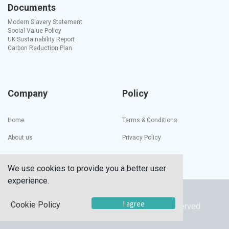
Documents
Modern Slavery Statement
Social Value Policy
UK Sustainability Report
Carbon Reduction Plan
Company
Policy
Home
Terms & Conditions
About us
Privacy Policy
We use cookies to provide you a better user
experience.
Copyright ©
UTECH PRODUCTS INC
I agree
Cookie Policy
© 2023 Utech Products Inc. All Rights Reserved