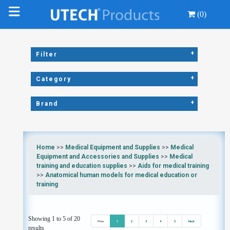
(0)
+
Filter
+
Category
+
Brand
Home
>>
Medical Equipment and Supplies
>>
Medical
Equipment and Accessories and Supplies
>>
Medical
training and education supplies
>>
Aids for medical training
>>
Anatomical human models for medical education or
training
Showing 1 to 5 of 20
Prev
1
2
3
4
5
Next
results