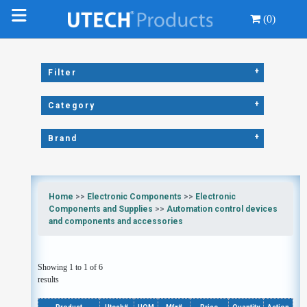
(0)
+
Filter
+
Category
+
Brand
Home
>>
Electronic Components
>>
Electronic
Components and Supplies
>>
Automation control devices
and components and accessories
Showing 1 to 1 of 6
results