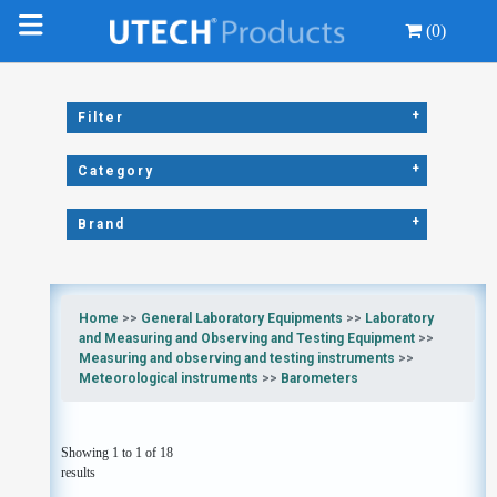
(0)
+
Filter
+
Category
+
Brand
Home
>>
General Laboratory Equipments
>>
Laboratory
and Measuring and Observing and Testing Equipment
>>
Measuring and observing and testing instruments
>>
Meteorological instruments
>>
Barometers
Showing 1 to 1 of 18
results