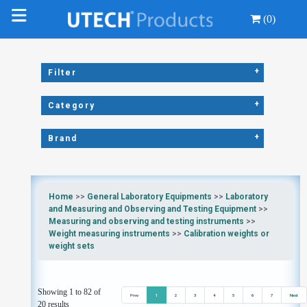
(0)
+
Filter
+
Category
+
Brand
Home
>>
General Laboratory Equipments
>>
Laboratory
and Measuring and Observing and Testing Equipment
>>
Measuring and observing and testing instruments
>>
Weight measuring instruments
>>
Calibration weights or
weight sets
Showing 1 to 82 of
Prev
1
2
3
4
5
6
7
Next
20 results