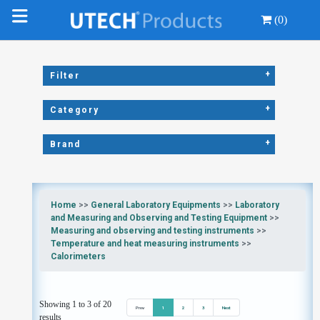
(0)
+
Filter
+
Category
+
Brand
Home
>>
General Laboratory Equipments
>>
Laboratory
and Measuring and Observing and Testing Equipment
>>
Measuring and observing and testing instruments
>>
Temperature and heat measuring instruments
>>
Calorimeters
Showing 1 to 3 of 20
Prev
1
2
3
Next
results