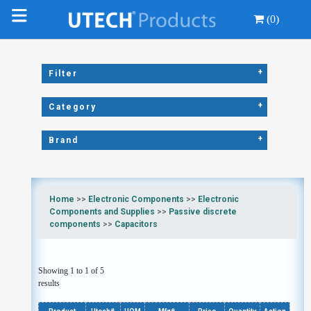
(0)
+
Filter
+
Category
+
Brand
Home
>>
Electronic Components
>>
Electronic
Components and Supplies
>>
Passive discrete
components
>>
Capacitors
Showing 1 to 1 of 5
results