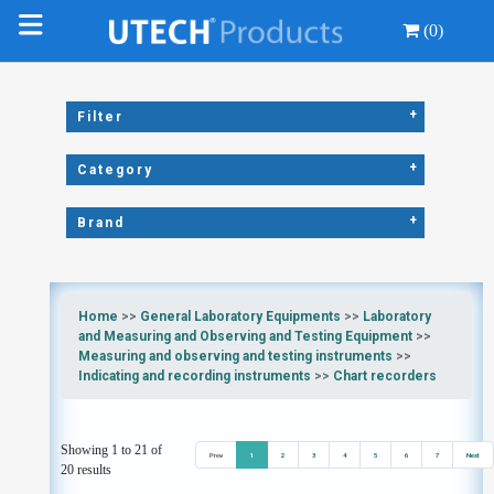
(0)
+
Filter
+
Category
+
Brand
Home
>>
General Laboratory Equipments
>>
Laboratory
and Measuring and Observing and Testing Equipment
>>
Measuring and observing and testing instruments
>>
Indicating and recording instruments
>>
Chart recorders
Showing 1 to 21 of
Prev
1
2
3
4
5
6
7
Next
20 results