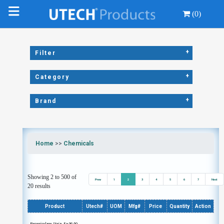
(0)
+
Filter
+
Category
+
Brand
Home
>>
Chemicals
Showing 2 to 500 of
Prev
1
2
3
4
5
6
7
Next
20 results
Product
Utech#
UOM
Mfg#
Price
Quantity
Action
Papanicolaou Stain, Ea-36-50