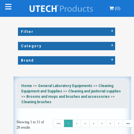
(0)
+
Filter
+
Category
+
Brand
Home
>>
General Laboratory Equipments
>>
Cleaning
Equipment and Supplies
>>
Cleaning and janitorial supplies
>>
Brooms and mops and brushes and accessories
>>
Cleaning brushes
Showing 1 to 11 of
Prev
1
2
3
4
5
6
7
Next
20 results