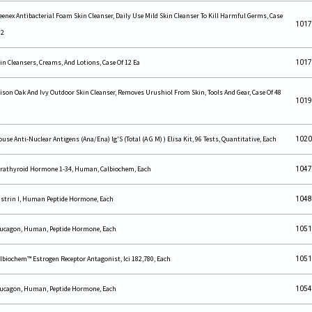
eenex Antibacterial Foam Skin Cleanser, Daily Use Mild Skin Cleanser To Kill Harmful Germs, Case
1017
 2
in Cleansers, Creams, And Lotions, Case Of 12 Ea
1017
ison Oak And Ivy Outdoor Skin Cleanser, Removes Urushiol From Skin, Tools And Gear, Case Of 48
1019
use Anti-Nuclear Antigens (Ana/Ena) Ig'S (Total (A G M) ) Elisa Kit, 96 Tests, Quantitative, Each
1020
rathyroid Hormone 1-34, Human, Calbiochem, Each
1047
strin I, Human Peptide Hormone, Each
1048
ucagon, Human, Peptide Hormone, Each
1051
lbiochem™ Estrogen Receptor Antagonist, Ici 182,780, Each
1051
ucagon, Human, Peptide Hormone, Each
1054