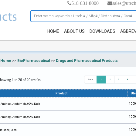
518-831-8000
sales@utec
HOME
ABOUT US
DOWNLOADS
ABBREV
Home
>>
BioPharmaceutical
>>
Drugs and Pharmaceutical Products
howing 1 to 26 of 20 results
Prev
1
2
3
4
Product
Ut
-Aminoglutethimide, 99%, Each
1009
-Aminoglutethimide, 99%, Each
1009
rtisone, Each
1009