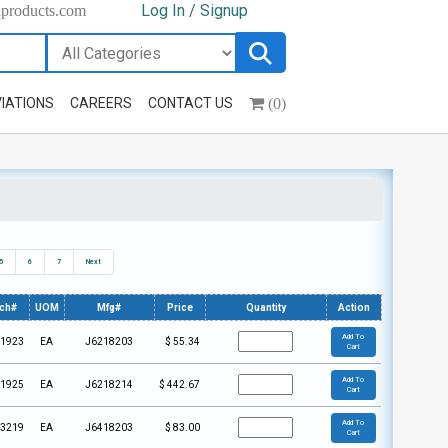
Log In / Signup
hproducts.com
(0)
IATIONS
CAREERS
CONTACT US
5
6
7
Next
ech#
UOM
Mfg#
Price
Quantity
Action
Add To
1923
EA
J6218203
$
55.34
Cart
Add To
1925
EA
J6218214
$
442.67
Cart
Add To
3219
EA
J6418203
$
83.00
Cart