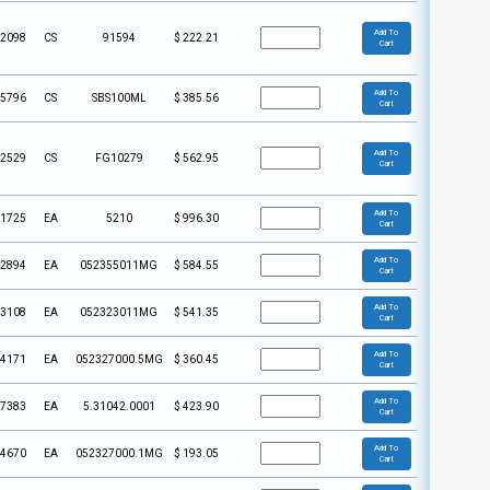
Add To
2098
CS
91594
$
222.21
Cart
Add To
5796
CS
SBS100ML
$
385.56
Cart
Add To
2529
CS
FG10279
$
562.95
Cart
Add To
1725
EA
5210
$
996.30
Cart
Add To
2894
EA
052355011MG
$
584.55
Cart
Add To
3108
EA
052323011MG
$
541.35
Cart
Add To
4171
EA
052327000.5MG
$
360.45
Cart
Add To
7383
EA
5.31042.0001
$
423.90
Cart
Add To
4670
EA
052327000.1MG
$
193.05
Cart