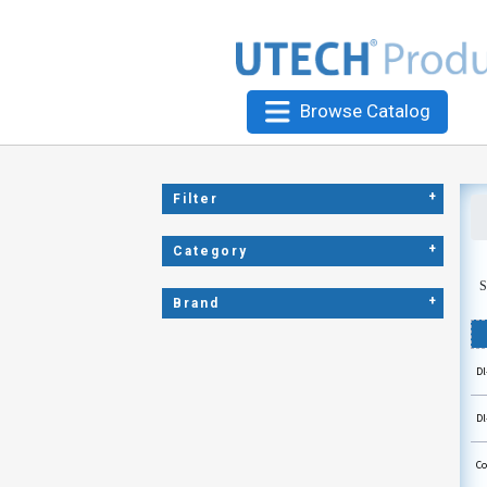
Browse Catalog
+
Filter
+
Category
S
+
Brand
Dl
Dl
Co