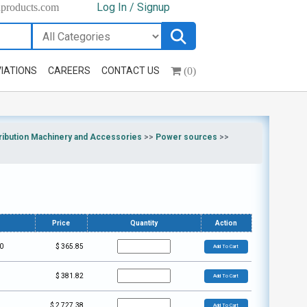
Log In / Signup
hproducts.com
(0)
IATIONS
CAREERS
CONTACT US
ribution Machinery and Accessories
>>
Power sources
>>
Price
Quantity
Action
0
$
365.85
Add To Cart
$
381.82
Add To Cart
$
2,727.38
Add To Cart