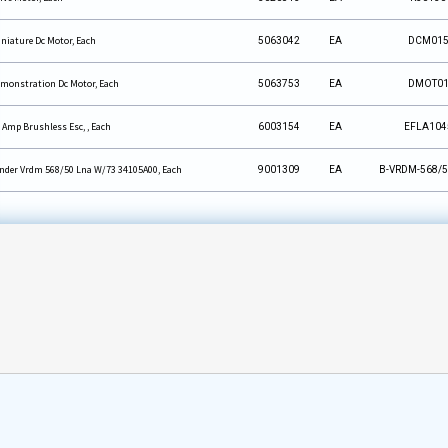
niature Dc Motor, Each
5063042
EA
DCM01
monstration Dc Motor, Each
5063753
EA
DMOT0
 Amp Brushless Esc, , Each
6003154
EA
EFLA104
nder Vrdm 568/50 Lna W/73 34105A00, Each
9001309
EA
B-VRDM-568/