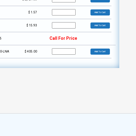
5
$
1.57
Add To Cart
1
$
15.93
Add To Cart
Call For Price
5
50-LNA
$
405.00
Add To Cart