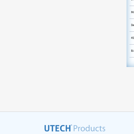
Mi
De
45
Bi