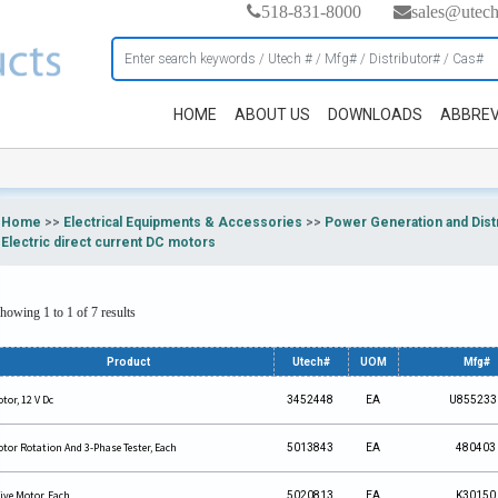
518-831-8000
sales@utec
HOME
ABOUT US
DOWNLOADS
ABBREV
Home
>>
Electrical Equipments & Accessories
>>
Power Generation and Dist
Electric direct current DC motors
howing 1 to 1 of 7 results
Product
Utech#
UOM
Mfg#
tor, 12 V Dc
3452448
EA
U855233
tor Rotation And 3-Phase Tester, Each
5013843
EA
480403
ive Motor, Each
5020813
EA
K30150