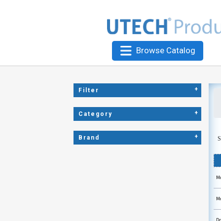
Browse Catalog
+
Filter
+
Category
+
Brand
S
Mo
Mo
Dr