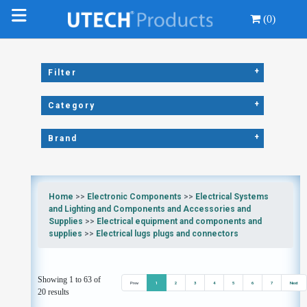
(0)
+
Filter
+
Category
+
Brand
Home
>>
Electronic Components
>>
Electrical Systems
and Lighting and Components and Accessories and
Supplies
>>
Electrical equipment and components and
supplies
>>
Electrical lugs plugs and connectors
Showing 1 to 63 of
Prev
1
2
3
4
5
6
7
Next
20 results