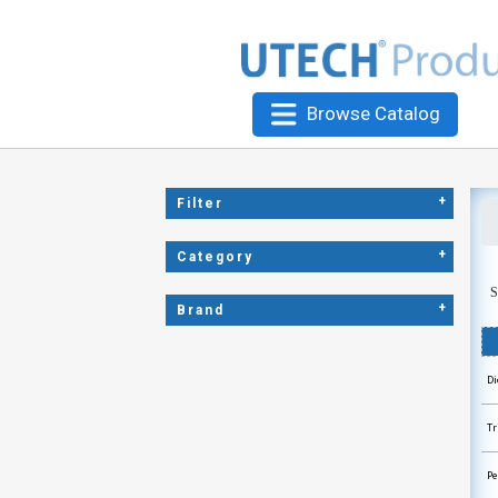
Browse Catalog
+
Filter
+
Category
S
+
Brand
Di
Tr
Pe