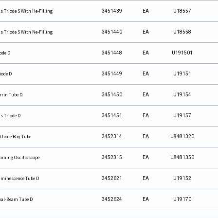
s Triode S With He-Filling
3451439
EA
U18557
s Triode S With Ne-Filling
3451440
EA
U18558
ode D
3451448
EA
U191501
iode D
3451449
EA
U19151
rrin Tube D
3451450
EA
U19154
s Triode D
3451451
EA
U19157
thode Ray Tube
3452314
EA
U8481320
aining Oscilloscope
3452315
EA
U8481350
minescence Tube D
3452621
EA
U19152
al-Beam Tube D
3452624
EA
U19170