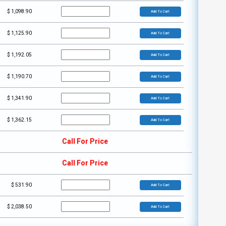
$
1,098.90
Add To Cart
$
1,125.90
Add To Cart
$
1,192.05
Add To Cart
$
1,190.70
Add To Cart
$
1,341.90
Add To Cart
$
1,362.15
Add To Cart
Call For Price
Call For Price
$
531.90
Add To Cart
$
2,038.50
Add To Cart