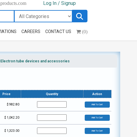
Log In / Signup
hproducts.com
(0)
IATIONS
CAREERS
CONTACT US
>
Electron tube devices and accessories
Price
Quantity
Action
$
982.80
Add To Cart
$
1,042.20
Add To Cart
$
1,323.00
Add To Cart