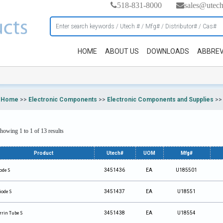
518-831-8000
sales@utec
HOME
ABOUT US
DOWNLOADS
ABBREV
Home
>>
Electronic Components
>>
Electronic Components and Supplies
>
howing 1 to 1 of 13 results
Product
Utech#
UOM
Mfg#
ode S
3451436
EA
U185501
iode S
3451437
EA
U18551
rrin Tube S
3451438
EA
U18554