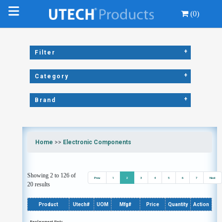
(0)
+
Filter
+
Category
+
Brand
Home
>>
Electronic Components
Showing 2 to 126 of
Prev
1
2
3
4
5
6
7
Next
20 results
Product
Utech#
UOM
Mfg#
Price
Quantity
Action
Replacement Parts