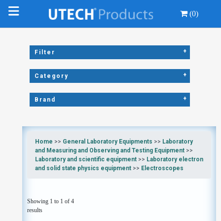
(0)
+
Filter
+
Category
+
Brand
Home
>>
General Laboratory Equipments
>>
Laboratory
and Measuring and Observing and Testing Equipment
>>
Laboratory and scientific equipment
>>
Laboratory electron
and solid state physics equipment
>>
Electroscopes
Showing 1 to 1 of 4
results