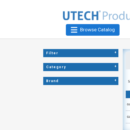
Browse Catalog
+
Filter
+
Category
+
Brand
S
Gl
Gl