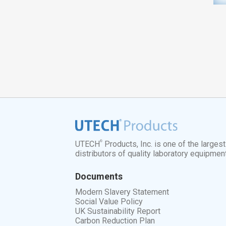
®
UTECH
Products, Inc. is one of the larges
distributors of quality laboratory equipmen
Documents
Modern Slavery Statement
Social Value Policy
UK Sustainability Report
Carbon Reduction Plan