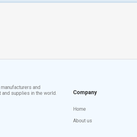
t manufacturers and
Company
t and supplies in the world.
Home
About us