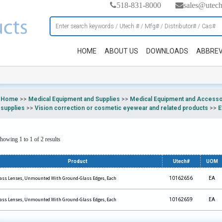
518-831-8000
sales@utec
HOME
ABOUT US
DOWNLOADS
ABBREV
Home
>>
Medical Equipment and Supplies
>>
Medical Equipment and Accesso
supplies
>>
Vision correction or cosmetic eyewear and related products
>>
E
howing 1 to 1 of 2 results
Product
Utech#
UOM
ass Lenses, Unmounted With Ground-Glass Edges, Each
10162656
EA
ass Lenses, Unmounted With Ground-Glass Edges, Each
10162659
EA