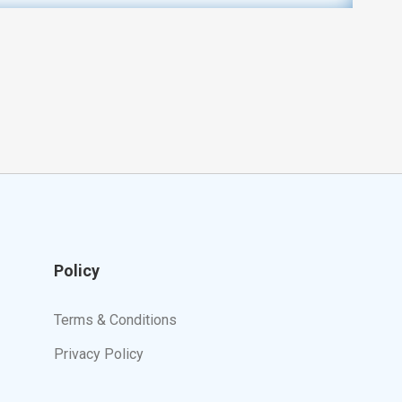
Policy
Terms & Conditions
Privacy Policy