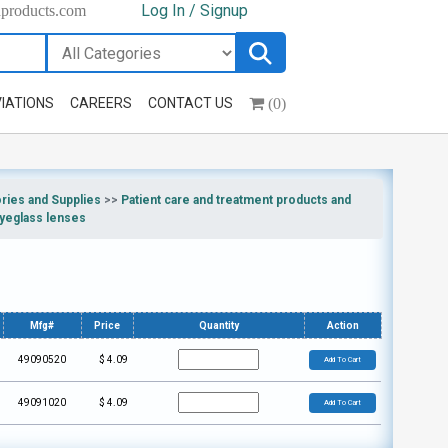
Log In / Signup
hproducts.com
(0)
IATIONS
CAREERS
CONTACT US
ries and Supplies
>>
Patient care and treatment products and
yeglass lenses
Mfg#
Price
Quantity
Action
49090520
$
4.09
Add To Cart
49091020
$
4.09
Add To Cart