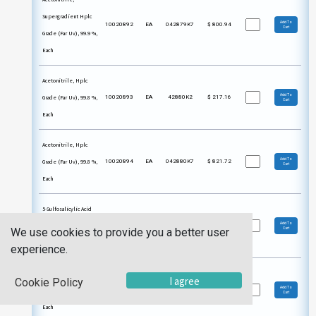
Supergradient Hplc
Add To
10020892
EA
042879K7
$
800.94
Cart
Grade (Far Uv), 99.9 %,
Each
Acetonitrile, Hplc
Add To
Grade (Far Uv), 99.8 %,
10020893
EA
42880K2
$
217.16
Cart
Each
Acetonitrile, Hplc
Add To
Grade (Far Uv), 99.8 %,
10020894
EA
042880K7
$
821.72
Cart
Each
5-Sulfosalicylic Acid
Add To
Dihydrate, Acs, 99 %,
10021264
EA
04314422
$
86.90
We use cookies to provide you a better user
Cart
Each
experience.
5-Sulfosalicylic Acid
I agree
Cookie Policy
Add To
Dihydrate, Acs, 99 %,
10021265
EA
04314436
$
255.22
Cart
Each