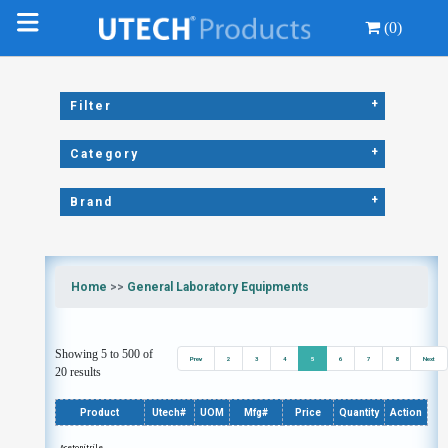
(0)
+
Filter
+
Category
+
Brand
Home
>>
General Laboratory Equipments
Showing 5 to 500 of
Prev
2
3
4
5
6
7
8
Next
20 results
Product
Utech#
UOM
Mfg#
Price
Quantity
Action
Acetonitrile,