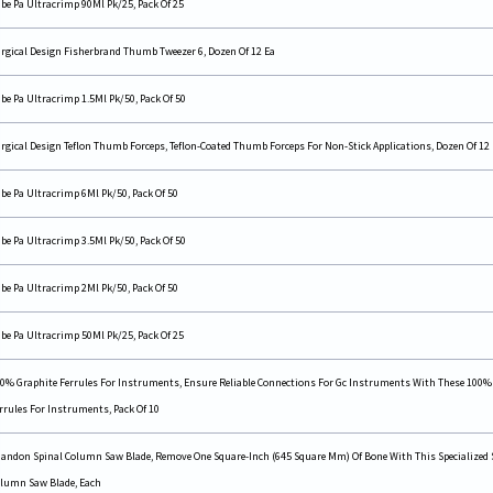
be Pa Ultracrimp 90Ml Pk/25, Pack Of 25
rgical Design Fisherbrand Thumb Tweezer 6, Dozen Of 12 Ea
be Pa Ultracrimp 1.5Ml Pk/50, Pack Of 50
rgical Design Teflon Thumb Forceps, Teflon-Coated Thumb Forceps For Non-Stick Applications, Dozen Of 12
be Pa Ultracrimp 6Ml Pk/50, Pack Of 50
be Pa Ultracrimp 3.5Ml Pk/50, Pack Of 50
be Pa Ultracrimp 2Ml Pk/50, Pack Of 50
be Pa Ultracrimp 50Ml Pk/25, Pack Of 25
0% Graphite Ferrules For Instruments, Ensure Reliable Connections For Gc Instruments With These 100%
rrules For Instruments, Pack Of 10
andon Spinal Column Saw Blade, Remove One Square-Inch (645 Square Mm) Of Bone With This Specialized 
lumn Saw Blade, Each