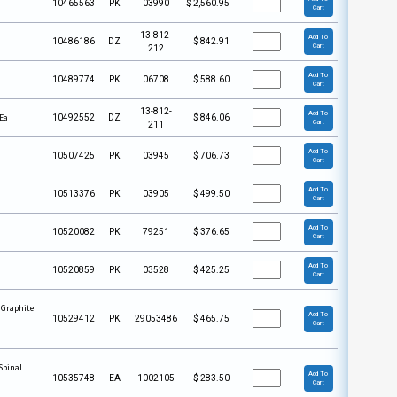
10465563
PK
03990
$
2,560.95
Cart
13-812-
Add To
10486186
DZ
$
842.91
Cart
212
Add To
10489774
PK
06708
$
588.60
Cart
13-812-
Add To
 Ea
10492552
DZ
$
846.06
Cart
211
Add To
10507425
PK
03945
$
706.73
Cart
Add To
10513376
PK
03905
$
499.50
Cart
Add To
10520082
PK
79251
$
376.65
Cart
Add To
10520859
PK
03528
$
425.25
Cart
 Graphite
Add To
10529412
PK
29053486
$
465.75
Cart
Spinal
Add To
10535748
EA
1002105
$
283.50
Cart