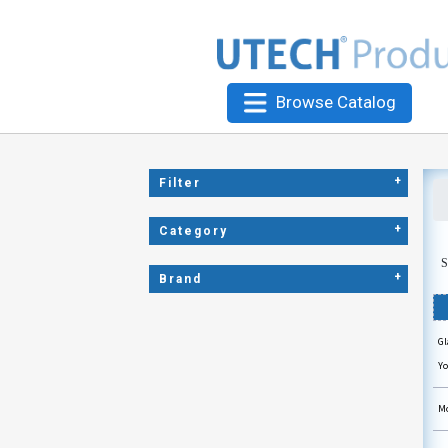
Browse Catalog
+
Filter
+
Category
S
+
Brand
Gl
Yo
Mo