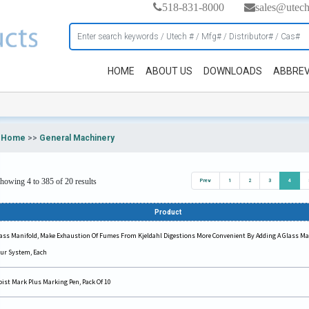
518-831-8000
sales@utec
HOME
ABOUT US
DOWNLOADS
ABBREV
Home
>>
General Machinery
howing 4 to 385 of 20 results
Prev
1
2
3
4
Product
ass Manifold, Make Exhaustion Of Fumes From Kjeldahl Digestions More Convenient By Adding A Glass Ma
ur System, Each
ist Mark Plus Marking Pen, Pack Of 10