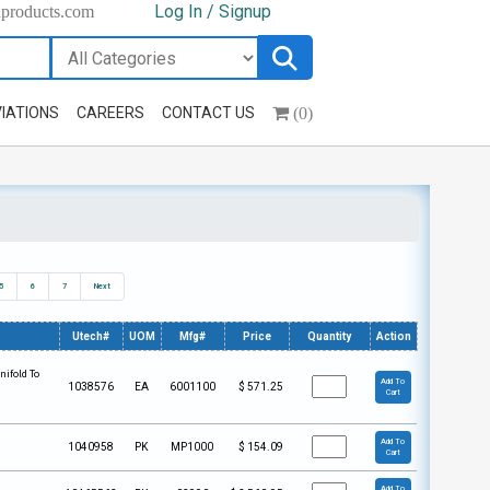
Log In / Signup
hproducts.com
(0)
IATIONS
CAREERS
CONTACT US
5
6
7
Next
Utech#
UOM
Mfg#
Price
Quantity
Action
nifold To
Add To
1038576
EA
6001100
$
571.25
Cart
Add To
1040958
PK
MP1000
$
154.09
Cart
Add To