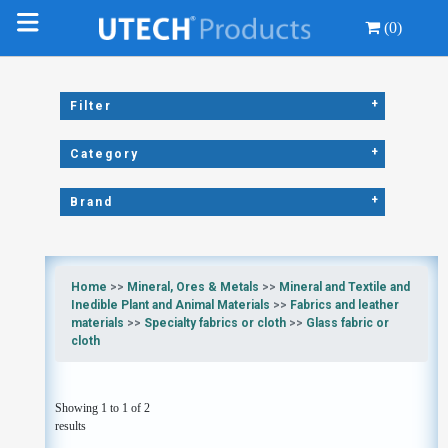
(0)
+
Filter
+
Category
+
Brand
Home
>>
Mineral, Ores & Metals
>>
Mineral and Textile and
Inedible Plant and Animal Materials
>>
Fabrics and leather
materials
>>
Specialty fabrics or cloth
>>
Glass fabric or
cloth
Showing 1 to 1 of 2
results