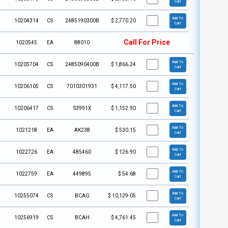
Cart
Add To
10204314
CS
2485190300B
$
2,770.20
Cart
Call For Price
1020545
EA
88010
Add To
10205704
CS
2485090400B
$
1,866.24
Cart
Add To
10206105
CS
7010301931
$
4,117.50
Cart
Add To
10206417
CS
S3991X
$
1,152.90
Cart
Add To
1021218
EA
AK238
$
530.15
Cart
Add To
1022726
EA
485460
$
126.90
Cart
Add To
1022759
EA
449895
$
54.68
Cart
Add To
10255074
CS
BCAG
$
10,129.05
Cart
Add To
10256919
CS
BCAH
$
4,761.45
Cart