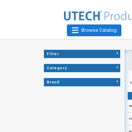
Browse Catalog
+
Filter
+
Category
+
Brand
S
Wi
Ch
Bo