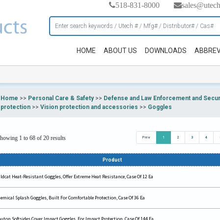
518-831-8000
sales@utec
HOME
ABOUT US
DOWNLOADS
ABBREV
Home
>>
Personal Care & Safety
>>
Defense and Law Enforcement and Securi
protection
>>
Vision protection and accessories
>>
Goggles
howing 1 to 68 of 20 results
Prev
1
2
3
4
Product
ldcat Heat-Resistant Goggles, Offer Extreme Heat Resistance, Case Of 12 Ea
emical Splash Goggles, Built For Comfortable Protection, Case Of 36 Ea
uton Softsides Cover Impact Goggles, For Impact Protection, Case Of 144 Ea