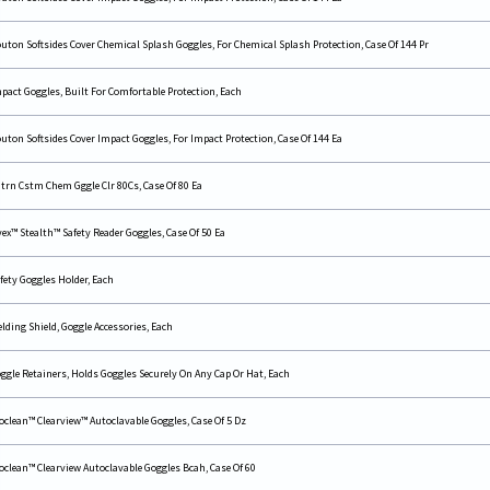
uton Softsides Cover Chemical Splash Goggles, For Chemical Splash Protection, Case Of 144 Pr
pact Goggles, Built For Comfortable Protection, Each
uton Softsides Cover Impact Goggles, For Impact Protection, Case Of 144 Ea
trn Cstm Chem Gggle Clr 80Cs, Case Of 80 Ea
ex™ Stealth™ Safety Reader Goggles, Case Of 50 Ea
fety Goggles Holder, Each
lding Shield, Goggle Accessories, Each
ggle Retainers, Holds Goggles Securely On Any Cap Or Hat, Each
oclean™ Clearview™ Autoclavable Goggles, Case Of 5 Dz
oclean™ Clearview Autoclavable Goggles Bcah, Case Of 60