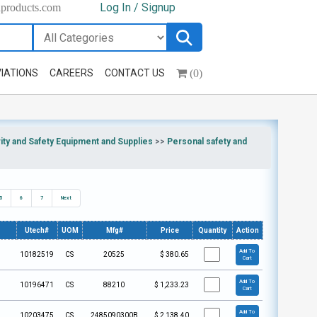
Log In / Signup
hproducts.com
(0)
IATIONS
CAREERS
CONTACT US
ty and Safety Equipment and Supplies
>>
Personal safety and
5
6
7
Next
Utech#
UOM
Mfg#
Price
Quantity
Action
Add To
10182519
CS
20525
$
380.65
Cart
Add To
10196471
CS
88210
$
1,233.23
Cart
Add To
10203475
CS
2485090300B
$
2,138.40