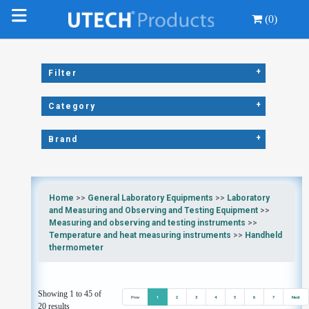
(0)
+
Filter
+
Category
+
Brand
Home
>>
General Laboratory Equipments
>>
Laboratory
and Measuring and Observing and Testing Equipment
>>
Measuring and observing and testing instruments
>>
Temperature and heat measuring instruments
>>
Handheld
thermometer
Showing 1 to 45 of
Prev
1
2
3
4
5
6
7
Next
20 results