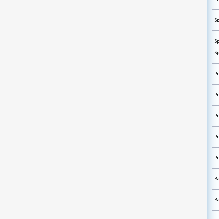
Sp
Sp
Sp
Pr
Pr
Pr
Pr
Pr
Ba
Ba