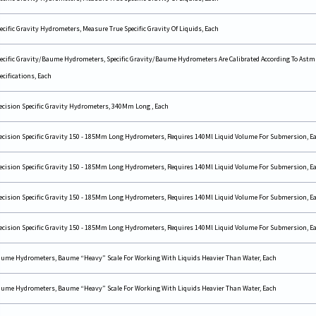
ecific Gravity Hydrometers, Measure True Specific Gravity Of Liquids, Each
ecific Gravity/Baume Hydrometers, Specific Gravity/Baume Hydrometers Are Calibrated According To Astm
ecifications, Each
ecision Specific Gravity Hydrometers, 340Mm Long , Each
ecision Specific Gravity 150 - 185Mm Long Hydrometers, Requires 140Ml Liquid Volume For Submersion, E
ecision Specific Gravity 150 - 185Mm Long Hydrometers, Requires 140Ml Liquid Volume For Submersion, E
ecision Specific Gravity 150 - 185Mm Long Hydrometers, Requires 140Ml Liquid Volume For Submersion, E
ecision Specific Gravity 150 - 185Mm Long Hydrometers, Requires 140Ml Liquid Volume For Submersion, E
ume Hydrometers, Baume “Heavy” Scale For Working With Liquids Heavier Than Water, Each
ume Hydrometers, Baume “Heavy” Scale For Working With Liquids Heavier Than Water, Each