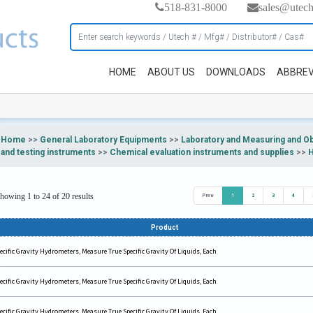
518-831-8000
sales@utec
HOME
ABOUT US
DOWNLOADS
ABBREV
Home
>>
General Laboratory Equipments
>>
Laboratory and Measuring and O
and testing instruments
>>
Chemical evaluation instruments and supplies
>>
howing 1 to 24 of 20 results
Prev
1
2
3
4
Product
ecific Gravity Hydrometers, Measure True Specific Gravity Of Liquids, Each
ecific Gravity Hydrometers, Measure True Specific Gravity Of Liquids, Each
ecific Gravity Hydrometers, Measure True Specific Gravity Of Liquids, Each