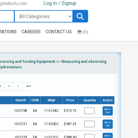
Log In / Signup
hproducts.com
(0)
IATIONS
CAREERS
CONTACT US
bserving and Testing Equipment
>>
Measuring and observing
Hydrometers
5
6
7
Next
Utech#
UOM
Mfg#
Price
Quantity
Action
Add To
1012708
EA
11-512AC
$
573.75
Cart
Add To
1012721
EA
11-520DC
$
587.25
Cart
Add To
1012729
EA
11-522CC
$
588.60