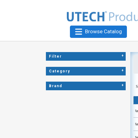
Browse Catalog
+
Filter
+
Category
+
Brand
S
Sp
Sp
Sp