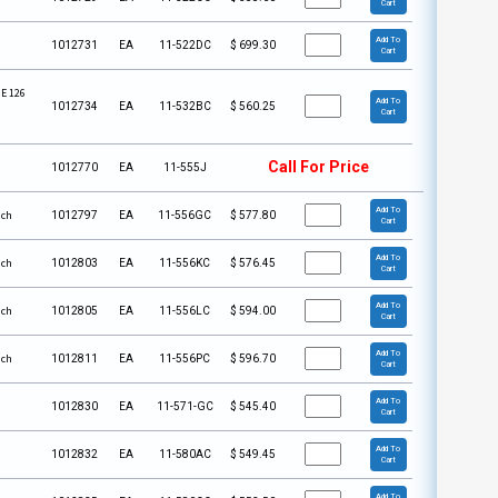
Cart
Add To
1012731
EA
11-522DC
$
699.30
Cart
 E 126
Add To
1012734
EA
11-532BC
$
560.25
Cart
Call For Price
1012770
EA
11-555J
Add To
ach
1012797
EA
11-556GC
$
577.80
Cart
Add To
ach
1012803
EA
11-556KC
$
576.45
Cart
Add To
ach
1012805
EA
11-556LC
$
594.00
Cart
Add To
ach
1012811
EA
11-556PC
$
596.70
Cart
Add To
1012830
EA
11-571-GC
$
545.40
Cart
Add To
1012832
EA
11-580AC
$
549.45
Cart
Add To