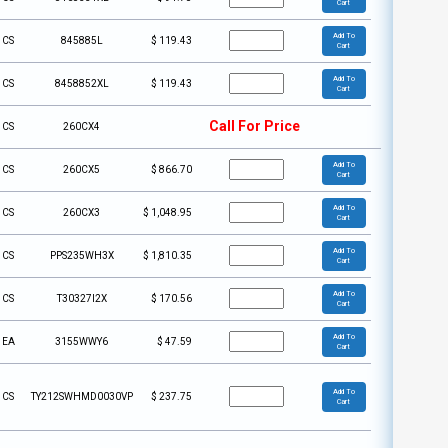
Cart
Add To
CS
845885L
$
119.43
Cart
Add To
CS
8458852XL
$
119.43
Cart
Call For Price
CS
260CX4
Add To
CS
260CX5
$
866.70
Cart
Add To
CS
260CX3
$
1,048.95
Cart
Add To
CS
PPS235WH3X
$
1,810.35
Cart
Add To
CS
T30327I2X
$
170.56
Cart
Add To
EA
3155WWY6
$
47.59
Cart
Add To
CS
TY212SWHMD0030VP
$
237.75
Cart