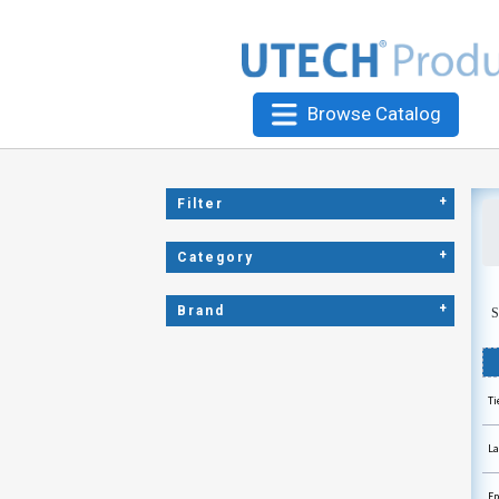
Browse Catalog
+
Filter
+
Category
+
Brand
S
Ti
La
Ep