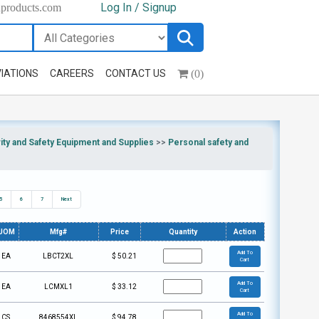
Log In / Signup
hproducts.com
(0)
IATIONS
CAREERS
CONTACT US
ty and Safety Equipment and Supplies
>>
Personal safety and
5
6
7
Next
UOM
Mfg#
Price
Quantity
Action
Add To
EA
LBCT2XL
$
50.21
Cart
Add To
EA
LCMXL1
$
33.12
Cart
Add To
CS
8468554XL
$
94.78