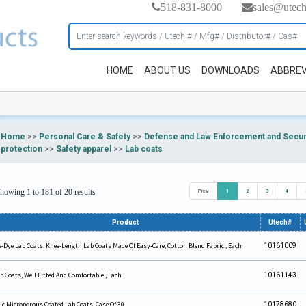
518-831-8000
sales@utec
HOME
ABOUT US
DOWNLOADS
ABBREV
Home
>>
Personal Care & Safety
>>
Defense and Law Enforcement and Securi
protection
>>
Safety apparel
>>
Lab coats
howing 1 to 181 of 20 results
Prev
1
2
3
4
Product
Utech#
e-Dye Lab Coats, Knee-Length Lab Coats Made Of Easy-Care, Cotton Blend Fabric., Each
10161009
b Coats, Well Fitted And Comfortable., Each
10161143
ic Microporous Coated Lab Coats, Case Of 30
10178680