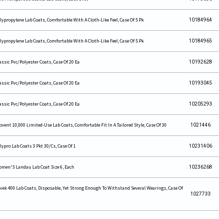
lypropylene Lab Coats, Comfortable With A Cloth-Like Feel, Case Of 5 Pk
10184964
lypropylene Lab Coats, Comfortable With A Cloth-Like Feel, Case Of 5 Pk
10184965
assic Pvc/Polyester Coats, Case Of 20 Ea
10192628
assic Pvc/Polyester Coats, Case Of 20 Ea
10193045
assic Pvc/Polyester Coats, Case Of 20 Ea
10205293
ovent 10,000 Limited-Use Lab Coats, Comfortable Fit In A Tailored Style, Case Of 30
1021446
lypro Lab Coats 3 Pkt 30/Cs, Case Of 1
10231406
men'S Landau Lab Coat Size 6, Each
10236268
vek 400 Lab Coats, Disposable, Yet Strong Enough To Withstand Several Wearings, Case Of
1027733