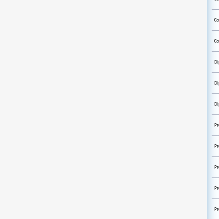
Co
Co
Di
Di
Di
Pr
Pr
Pr
Pr
Pr