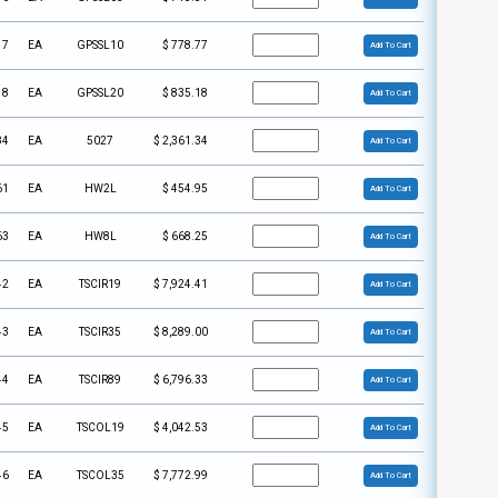
17
EA
GPSSL10
$
778.77
Add To Cart
18
EA
GPSSL20
$
835.18
Add To Cart
84
EA
5027
$
2,361.34
Add To Cart
61
EA
HW2L
$
454.95
Add To Cart
63
EA
HW8L
$
668.25
Add To Cart
42
EA
TSCIR19
$
7,924.41
Add To Cart
43
EA
TSCIR35
$
8,289.00
Add To Cart
44
EA
TSCIR89
$
6,796.33
Add To Cart
45
EA
TSCOL19
$
4,042.53
Add To Cart
46
EA
TSCOL35
$
7,772.99
Add To Cart