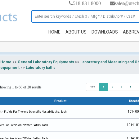
518-831-8000
sales@utec
HOME
ABOUT US
DOWNLOADS
ABBREV
Home
>>
General Laboratory Equipments
>>
Laboratory and Measuring and O
equipment
>>
Laboratory baths
howing 1 to 68 of 20 results
Prev
1
2
3
4
Product
Utech
th Fluids For Thermo Scientific Neslab Baths, Each
101400
ver For Precision™ Water Baths, Each
101410
ver For Precision™ Water Baths, Each
101410