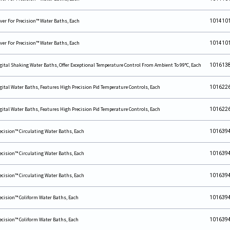
ver For Precision™ Water Baths, Each
101410
ver For Precision™ Water Baths, Each
101410
gital Shaking Water Baths, Offer Exceptional Temperature Control From Ambient To 99°C, Each
101613
gital Water Baths, Features High Precision Pid Temperature Controls, Each
101622
gital Water Baths, Features High Precision Pid Temperature Controls, Each
101622
ecision™ Circulating Water Baths, Each
101639
ecision™ Circulating Water Baths, Each
101639
ecision™ Circulating Water Baths, Each
101639
ecision™ Coliform Water Baths, Each
101639
ecision™ Coliform Water Baths, Each
101639