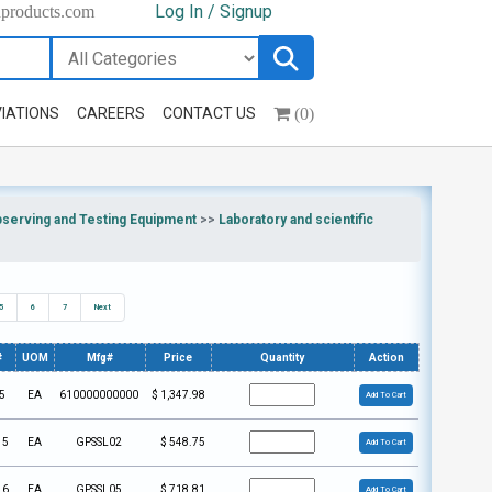
Log In / Signup
hproducts.com
(0)
IATIONS
CAREERS
CONTACT US
bserving and Testing Equipment
>>
Laboratory and scientific
5
6
7
Next
#
UOM
Mfg#
Price
Quantity
Action
5
EA
610000000000
$
1,347.98
Add To Cart
15
EA
GPSSL02
$
548.75
Add To Cart
16
EA
GPSSL05
$
718.81
Add To Cart