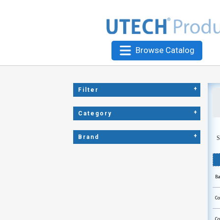
Browse Catalog
+
Filter
+
Category
+
Brand
S
Ba
Co
Co