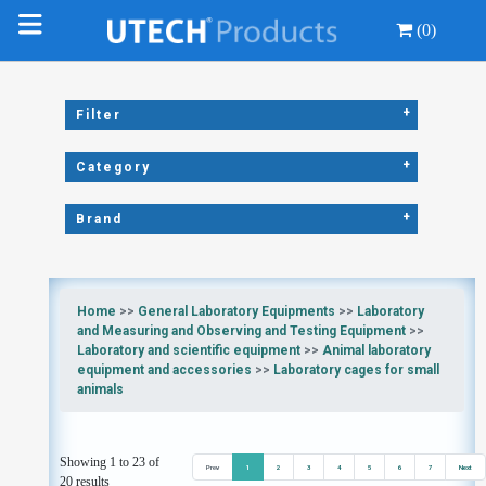
(0)
+
Filter
+
Category
+
Brand
Home
>>
General Laboratory Equipments
>>
Laboratory
and Measuring and Observing and Testing Equipment
>>
Laboratory and scientific equipment
>>
Animal laboratory
equipment and accessories
>>
Laboratory cages for small
animals
Showing 1 to 23 of
Prev
1
2
3
4
5
6
7
Next
20 results