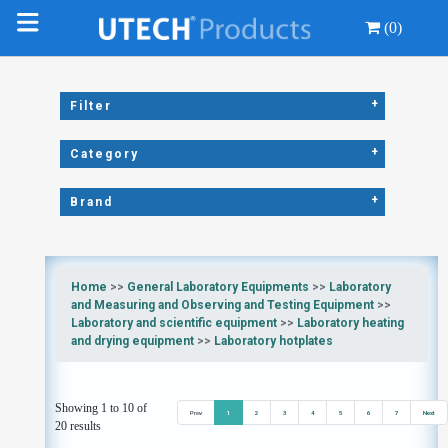
(0)
+
Filter
+
Category
+
Brand
Home
>>
General Laboratory Equipments
>>
Laboratory
and Measuring and Observing and Testing Equipment
>>
Laboratory and scientific equipment
>>
Laboratory heating
and drying equipment
>>
Laboratory hotplates
Showing 1 to 10 of
Prev
1
2
3
4
5
6
7
Next
20 results