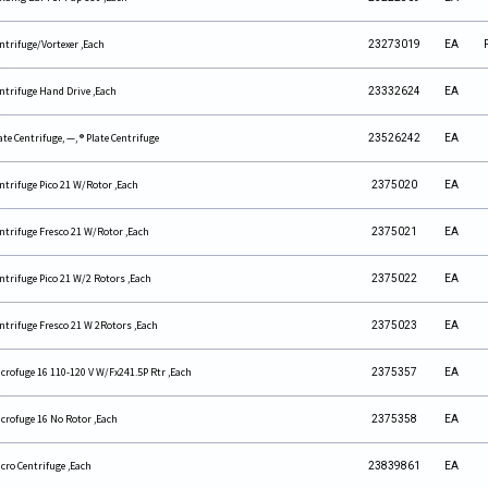
ntrifuge/Vortexer ,Each
23273019
EA
ntrifuge Hand Drive ,Each
23332624
EA
ate Centrifuge, —, ® Plate Centrifuge
23526242
EA
ntrifuge Pico 21 W/Rotor ,Each
2375020
EA
ntrifuge Fresco 21 W/Rotor ,Each
2375021
EA
ntrifuge Pico 21 W/2 Rotors ,Each
2375022
EA
ntrifuge Fresco 21 W 2Rotors ,Each
2375023
EA
crofuge 16 110-120 V W/Fx241.5P Rtr ,Each
2375357
EA
crofuge 16 No Rotor ,Each
2375358
EA
cro Centrifuge ,Each
23839861
EA