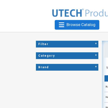
Browse Catalog
+
Filter
+
Category
+
Brand
S
Pc
Ho
Ho