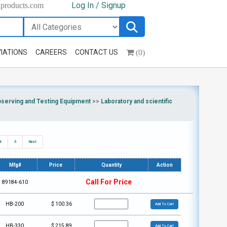
Log In / Signup
hproducts.com
(0)
IATIONS
CAREERS
CONTACT US
bserving and Testing Equipment
>>
Laboratory and scientific
4
5
Next
Mfg#
Price
Quantity
Action
Call For Price
89184-610
HB-200
$
100.36
Add To Cart
HB-330
$
215.89
Add To Cart