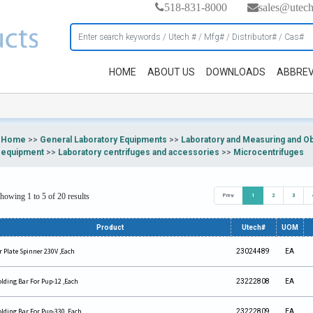
518-831-8000
sales@utec
HOME
ABOUT US
DOWNLOADS
ABBREV
Home
>>
General Laboratory Equipments
>>
Laboratory and Measuring and O
equipment
>>
Laboratory centrifuges and accessories
>>
Microcentrifuges
howing 1 to 5 of 20 results
Prev
1
2
3
Product
Utech#
UOM
r Plate Spinner 230V ,Each
23024489
EA
lding Bar For Pup-12 ,Each
23222808
EA
lding Bar For Pup-330 ,Each
23222809
EA