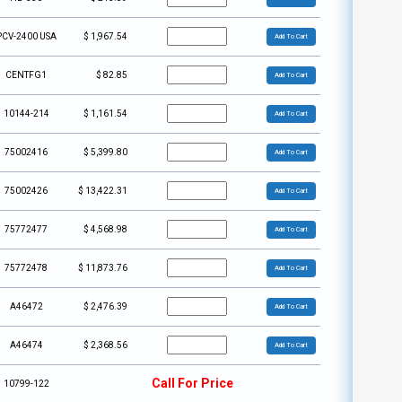
PCV-2400 USA
$
1,967.54
Add To Cart
CENTFG1
$
82.85
Add To Cart
10144-214
$
1,161.54
Add To Cart
75002416
$
5,399.80
Add To Cart
75002426
$
13,422.31
Add To Cart
75772477
$
4,568.98
Add To Cart
75772478
$
11,873.76
Add To Cart
A46472
$
2,476.39
Add To Cart
A46474
$
2,368.56
Add To Cart
Call For Price
10799-122