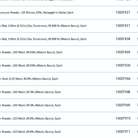
tanium Powder, <20 Micron, 93%, Packaged In Water, Each
10007427
n Rod, 13Mm (0.51In) Dia, Puratronic, 99.998 % (Metals Basis), Each
10007457
n Rod, 13Mm (0.51In) Dia, Puratronic, 99.998 % (Metals Basis), Each
10007458
n Powder, -100 Mesh, 99.85% (Metals Basis), Each
10007499
n Powder, -100 Mesh, 99.85% (Metals Basis), Each
10007500
n Shot, 8-20 Mesh, 99.8% (Metals Basis), Each
10007966
n Powder, -100 Mesh, 99.5% (Metals Basis), Each
10007968
n Powder, -100 Mesh, 99.5% (Metals Basis), Each
10007969
n Powder, -325 Mesh, 99.8% (Metals Basis), Each
10007970
n Powder, -325 Mesh, 99.8% (Metals Basis), Each
10007971