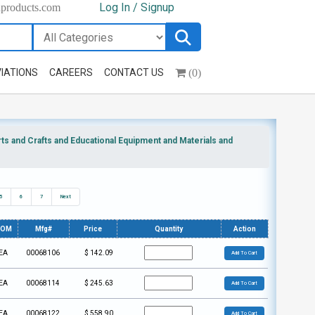
Log In / Signup
hproducts.com
(0)
IATIONS
CAREERS
CONTACT US
s and Crafts and Educational Equipment and Materials and
5
6
7
Next
UOM
Mfg#
Price
Quantity
Action
EA
00068106
$
142.09
Add To Cart
EA
00068114
$
245.63
Add To Cart
EA
00068122
$
558.90
Add To Cart