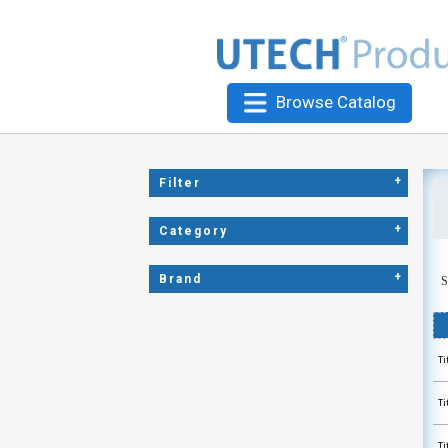
Browse Catalog
+
Filter
+
Category
+
Brand
S
Ti
Ti
Ti