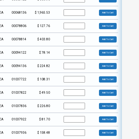
EA
00068136
$
1,965.53
Add To Cart
EA
00078806
$
127.76
Add To Cart
EA
00078814
$
403.80
Add To Cart
EA
00094122
$
78.14
Add To Cart
EA
00094136
$
224.82
Add To Cart
EA
01037722
$
108.31
Add To Cart
EA
01037822
$
49.50
Add To Cart
EA
01037836
$
226.80
Add To Cart
EA
01037922
$
81.70
Add To Cart
EA
01037936
$
158.48
Add To Cart