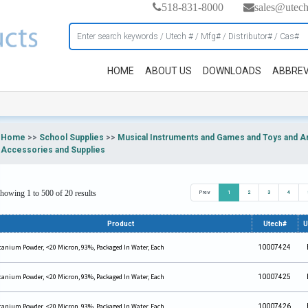
518-831-8000
sales@utec
HOME
ABOUT US
DOWNLOADS
ABBREV
Home
>>
School Supplies
>>
Musical Instruments and Games and Toys and Art
Accessories and Supplies
howing 1 to 500 of 20 results
Prev
1
2
3
4
Product
Utech#
tanium Powder, <20 Micron, 93%, Packaged In Water, Each
10007424
tanium Powder, <20 Micron, 93%, Packaged In Water, Each
10007425
tanium Powder, <20 Micron, 93%, Packaged In Water, Each
10007426