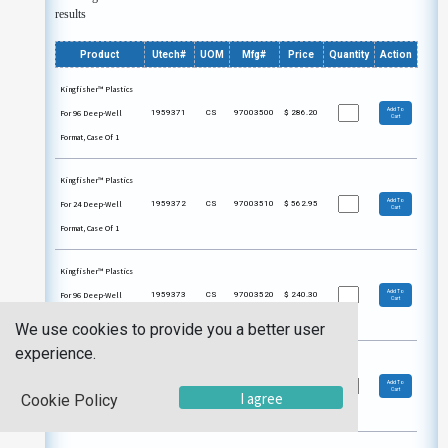
results
Product
Utech#
UOM
Mfg#
Price
Quantity
Action
Kingfisher™ Plastics
Add To
For 96 Deep-Well
1959371
CS
97003500
$
286.20
Cart
Format, Case Of 1
Kingfisher™ Plastics
Add To
For 24 Deep-Well
1959372
CS
97003510
$
562.95
Cart
Format, Case Of 1
Kingfisher™ Plastics
Add To
For 96 Deep-Well
1959373
CS
97003520
$
240.30
Cart
Format, Case Of 1
We use cookies to provide you a better user
experience.
Kingfisher™ Plastics
Add To
For 96 Deep-Well
1959374
CS
97003530
$
313.20
Cart
I agree
Cookie Policy
Format, Case Of 1