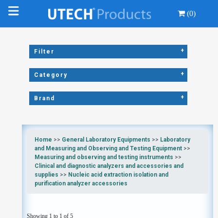
(0)
+
Filter
+
Category
+
Brand
Home
>>
General Laboratory Equipments
>>
Laboratory
and Measuring and Observing and Testing Equipment
>>
Measuring and observing and testing instruments
>>
Clinical and diagnostic analyzers and accessories and
supplies
>>
Nucleic acid extraction isolation and
purification analyzer accessories
Showing 1 to 1 of 5