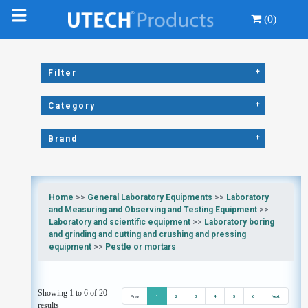
(0)
+
Filter
+
Category
+
Brand
Home
>>
General Laboratory Equipments
>>
Laboratory
and Measuring and Observing and Testing Equipment
>>
Laboratory and scientific equipment
>>
Laboratory boring
and grinding and cutting and crushing and pressing
equipment
>>
Pestle or mortars
Showing 1 to 6 of 20
Prev
1
2
3
4
5
6
Next
results