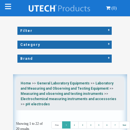
(0)
+
Filter
+
Category
+
Brand
Home
>>
General Laboratory Equipments
>>
Laboratory
and Measuring and Observing and Testing Equipment
>>
Measuring and observing and testing instruments
>>
Electrochemical measuring instruments and accessories
>>
pH electrodes
Showing 1 to 22 of
Prev
1
2
3
4
5
6
7
Next
20 results