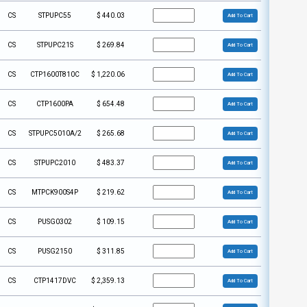
CS
STPUPC55
$
440.03
Add To Cart
CS
STPUPC21S
$
269.84
Add To Cart
CS
CTP1600T810C
$
1,220.06
Add To Cart
CS
CTP1600PA
$
654.48
Add To Cart
CS
STPUPC5010A/2
$
265.68
Add To Cart
CS
STPUPC2010
$
483.37
Add To Cart
CS
MTPCK900S4P
$
219.62
Add To Cart
CS
PUSG0302
$
109.15
Add To Cart
CS
PUSG2150
$
311.85
Add To Cart
CS
CTP1417DVC
$
2,359.13
Add To Cart