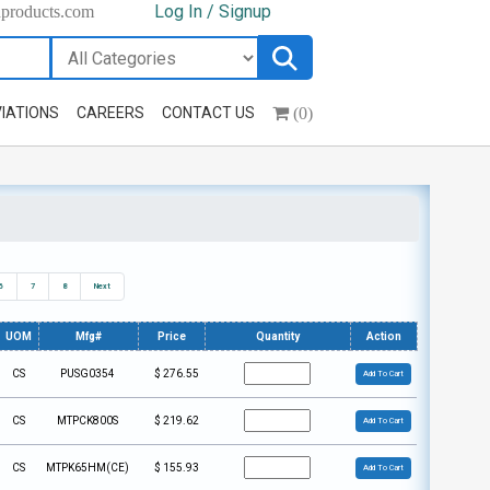
Log In / Signup
hproducts.com
(0)
IATIONS
CAREERS
CONTACT US
6
7
8
Next
UOM
Mfg#
Price
Quantity
Action
CS
PUSG0354
$
276.55
Add To Cart
CS
MTPCK800S
$
219.62
Add To Cart
CS
MTPK65HM(CE)
$
155.93
Add To Cart