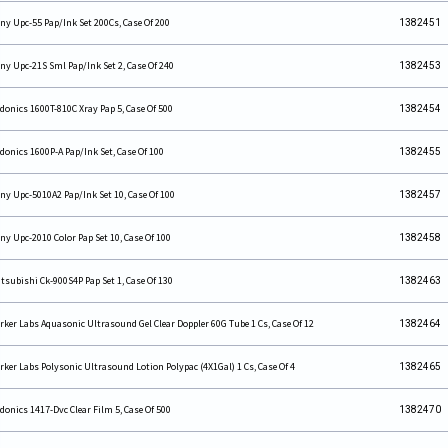
ny Upc-55 Pap/Ink Set 200Cs, Case Of 200
1382451
ny Upc-21S Sml Pap/Ink Set 2, Case Of 240
1382453
donics 1600T-810C Xray Pap 5, Case Of 500
1382454
donics 1600P-A Pap/Ink Set, Case Of 100
1382455
ny Upc-5010A2 Pap/Ink Set 10, Case Of 100
1382457
ny Upc-2010 Color Pap Set 10, Case Of 100
1382458
tsubishi Ck-900S4P Pap Set 1, Case Of 130
1382463
rker Labs Aquasonic Ultrasound Gel Clear Doppler 60G Tube 1 Cs, Case Of 12
1382464
rker Labs Polysonic Ultrasound Lotion Polypac (4X1Gal) 1 Cs, Case Of 4
1382465
donics 1417-Dvc Clear Film 5, Case Of 500
1382470