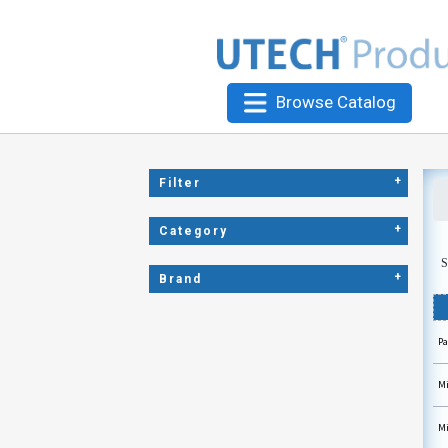
Browse Catalog
+
Filter
+
Category
S
+
Brand
Pa
Mi
Mi