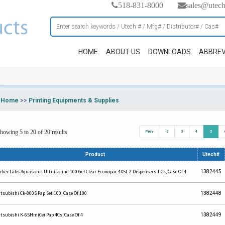
518-831-8000
sales@utec
HOME
ABOUT US
DOWNLOADS
ABBREV
Home
>>
Printing Equipments & Supplies
howing 5 to 20 of 20 results
Prev
2
3
4
5
Product
Utech#
rker Labs Aquasonic Ultrasound 100 Gel Clear Econopac 4X5L 2 Dispensers 1 Cs, Case Of 4
1382445
tsubishi Ck-800S Pap Set 100, Case Of 100
1382448
tsubishi K-65Hm(Ce) Pap 4Cs, Case Of 4
1382449