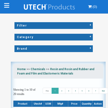
(0)
+
Filter
+
Category
+
Brand
Home
>>
Chemicals
>>
Resin and Rosin and Rubber and
Foam and Film and Elastomeric Materials
Showing 1 to 10 of
Prev
1
2
3
4
5
6
7
Next
20 results
Product
Utech#
UOM
Mfg#
Price
Quantity
Action