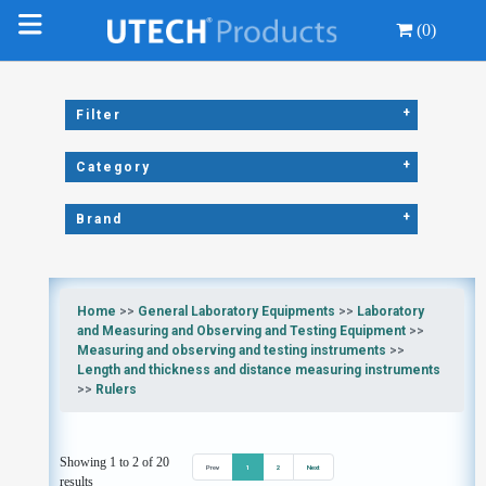
(0)
+
Filter
+
Category
+
Brand
Home
>>
General Laboratory Equipments
>>
Laboratory
and Measuring and Observing and Testing Equipment
>>
Measuring and observing and testing instruments
>>
Length and thickness and distance measuring instruments
>>
Rulers
Showing 1 to 2 of 20
Prev
1
2
Next
results