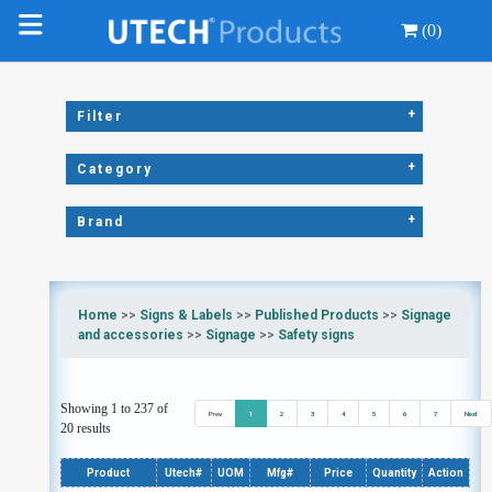
(0)
+
Filter
+
Category
+
Brand
Home
>>
Signs & Labels
>>
Published Products
>>
Signage
and accessories
>>
Signage
>>
Safety signs
Showing 1 to 237 of
Prev
1
2
3
4
5
6
7
Next
20 results
Product
Utech#
UOM
Mfg#
Price
Quantity
Action