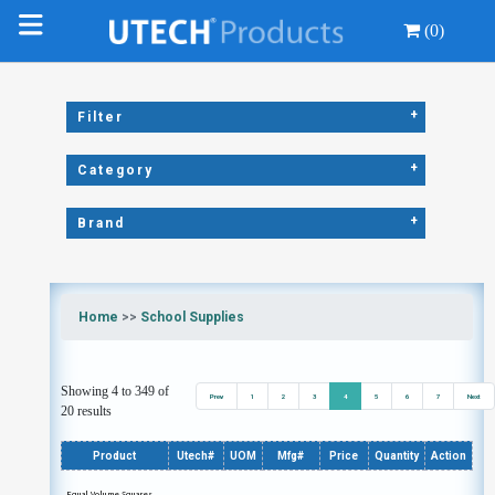
(0)
+
Filter
+
Category
+
Brand
Home
>>
School Supplies
Showing 4 to 349 of
Prev
1
2
3
4
5
6
7
Next
20 results
Product
Utech#
UOM
Mfg#
Price
Quantity
Action
Equal Volume Squares,