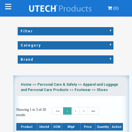
(0)
+
Filter
+
Category
+
Brand
Home
>>
Personal Care & Safety
>>
Apparel and Luggage
and Personal Care Products
>>
Footwear
>>
Shoes
Showing 1 to 3 of 20
Prev
1
2
3
Next
results
Product
Utech#
UOM
Mfg#
Price
Quantity
Action