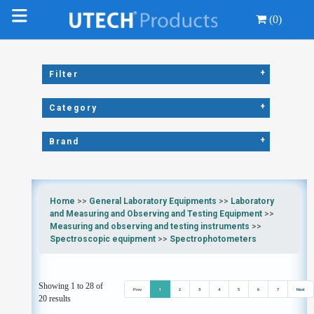
(0)
+
Filter
+
Category
+
Brand
Home
>>
General Laboratory Equipments
>>
Laboratory
and Measuring and Observing and Testing Equipment
>>
Measuring and observing and testing instruments
>>
Spectroscopic equipment
>>
Spectrophotometers
Showing 1 to 28 of
Prev
1
2
3
4
5
6
7
Next
20 results