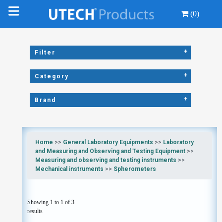
(0)
+
Filter
+
Category
+
Brand
Home
>>
General Laboratory Equipments
>>
Laboratory
and Measuring and Observing and Testing Equipment
>>
Measuring and observing and testing instruments
>>
Mechanical instruments
>>
Spherometers
Showing 1 to 1 of 3
results