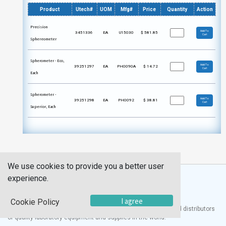
Product
Utech#
UOM
Mfg#
Price
Quantity
Action
Precision
Add To
3451336
EA
U15030
$
581.85
Cart
Sphereometer
Spherometer - Eco,
Add To
39251297
EA
PH0090A
$
14.72
Cart
Each
Spherometer -
Add To
39251298
EA
PH0092
$
38.81
Cart
Superior, Each
We use cookies to provide you a better user
experience.
I agree
Cookie Policy
®
UTECH
Products, Inc. is one of the largest manufacturers and distributors
of quality laboratory equipment and supplies in the world.